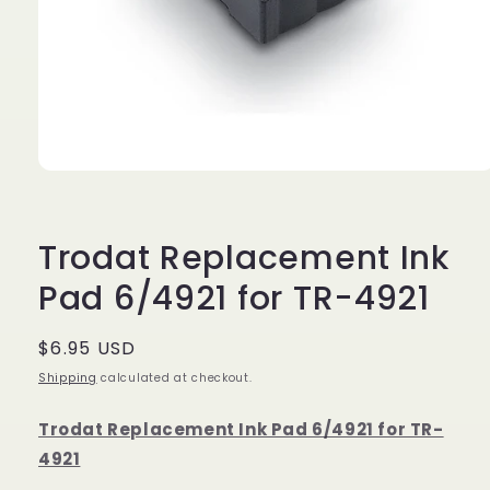
Open
media
1
in
modal
Trodat Replacement Ink
Pad 6/4921 for TR-4921
Regular
$6.95 USD
price
Shipping
calculated at checkout.
Trodat Replacement Ink Pad 6/4921 for TR-
4921