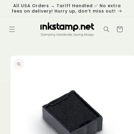
Skip to
All USA Orders → Tariff Handled ✅ No extra
content
fees on delivery! Hurry up, don’t miss out!
Cart
Skip to
product
information