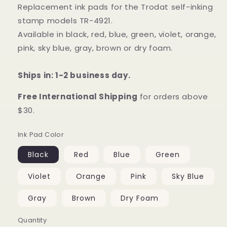
Replacement ink pads for the Trodat self-inking
stamp models TR-4921.
Available in black, red, blue, green, violet, orange,
pink, sky blue, gray, brown or dry foam.
Ships in: 1-2 business day.
Free International Shipping
for orders above
$30.
Ink Pad Color
Black
Red
Blue
Green
Violet
Orange
Pink
Sky Blue
Gray
Brown
Dry Foam
Quantity
Quantity