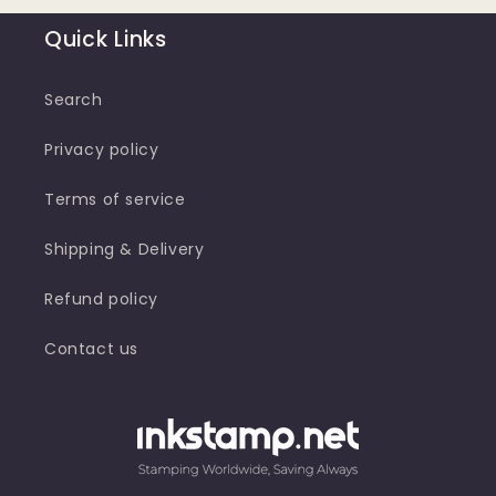
Quick Links
Search
Privacy policy
Terms of service
Shipping & Delivery
Refund policy
Contact us