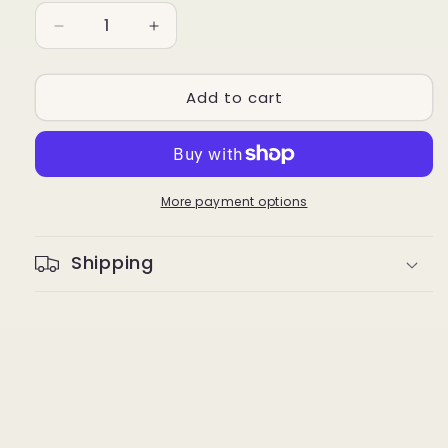
Decrease
Increase
quantity
quantity
for
for
Add to cart
Trodat
Trodat
Replacement
Replacement
Ink
Ink
Pad
Pad
6/4921
6/4921
for
for
More payment options
TR-
TR-
4921
4921
Shipping