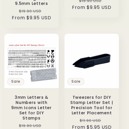
Regular
Sale
$19.90 USD
9.5mm Letters
From $9.95 USD
price
price
Regular
Sale
$19.90 USD
From $9.95 USD
price
price
Sale
Sale
3mm Letters &
Tweezers for DIY
Numbers with
Stamp Letter Set |
9mm Icons Letter
Precision Tool for
Set for DIY
Letter Placement
Stamps
Regular
Sale
$11.90 USD
Regular
Sale
$19.90 USD
From $5.95 USD
price
price