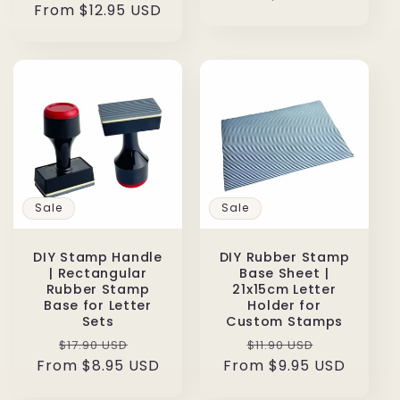
From $12.95 USD
price
price
Sale
Sale
DIY Stamp Handle
DIY Rubber Stamp
| Rectangular
Base Sheet |
Rubber Stamp
21x15cm Letter
Base for Letter
Holder for
Sets
Custom Stamps
Regular
Sale
Regular
Sale
$17.90 USD
$11.90 USD
From $8.95 USD
price
price
From $9.95 USD
price
price