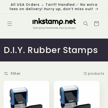
Skip to
All USA Orders → Tariff Handled ✅ No extra
content
fees on delivery! Hurry up, don’t miss out!
Cart
C
D.I.Y. Rubber Stamps
o
l
Filter
12 products
l
e
c