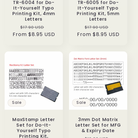
TR-6004 for Do-
TR-6005 for Do-
It-Yourself Typo
It-Yourself Typo
Printing Kit, 4mm
Printing Kit, 5mm
Letters
Letters
Regular
Sale
Regular
Sale
$17.90 USD
$17.90 USD
From $8.95 USD
price
price
From $8.95 USD
price
price
Sale
Sale
MaxStamp Letter
3mm Dot Matrix
Set for Do-It-
Letter Set for MFG
Yourself Typo
& Expiry Date
Printing Kit,