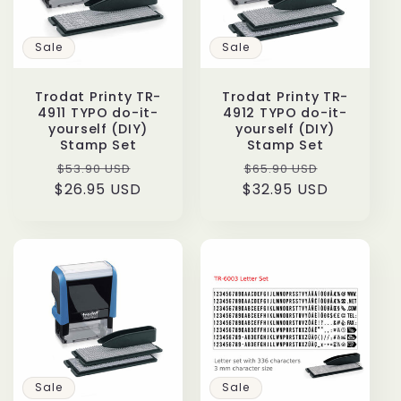
t
Sale
Sale
i
o
Trodat Printy TR-
Trodat Printy TR-
4911 TYPO do-it-
4912 TYPO do-it-
yourself (DIY)
yourself (DIY)
n
Stamp Set
Stamp Set
Regular
Sale
Regular
Sale
$53.90 USD
$65.90 USD
:
$26.95 USD
price
price
$32.95 USD
price
price
Sale
Sale