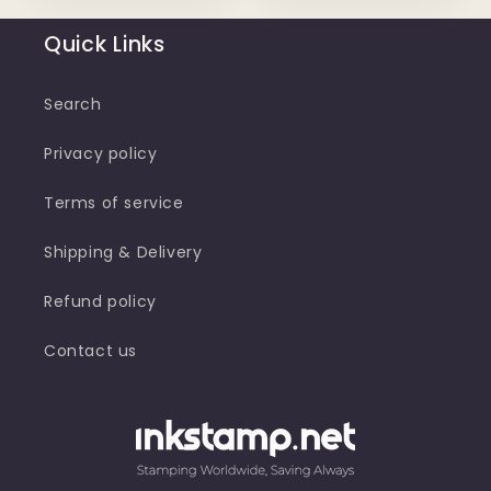
Quick Links
Search
Privacy policy
Terms of service
Shipping & Delivery
Refund policy
Contact us