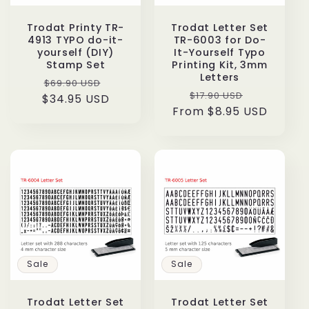
Trodat Printy TR-
Trodat Letter Set
4913 TYPO do-it-
TR-6003 for Do-
yourself (DIY)
It-Yourself Typo
Stamp Set
Printing Kit, 3mm
Letters
Regular
Sale
$69.90 USD
Regular
Sale
$17.90 USD
$34.95 USD
price
price
From $8.95 USD
price
price
Sale
Sale
Trodat Letter Set
Trodat Letter Set