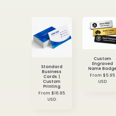
l
l
e
c
Custom
Engraved
t
Standard
Name Badg
Business
Regular
From $5.95
Cards |
price
USD
Custom
i
Printing
Regular
From $16.95
o
price
USD