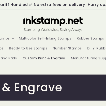
ariff Handled ✅ No extra fees on delivery! Hurry up
Stamps
Multicolor Self-Inking Stamps
Rubber Stamps
ps
Ready to Use Stamps
Number Stamps
D.I.Y. Rub
s and Pads
Custom Print & Engrave
Manufacturing Supp
 & Engrave