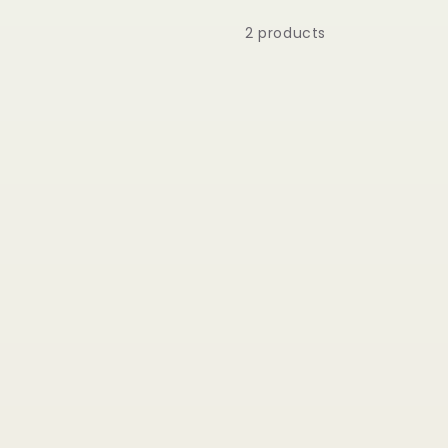
2 products