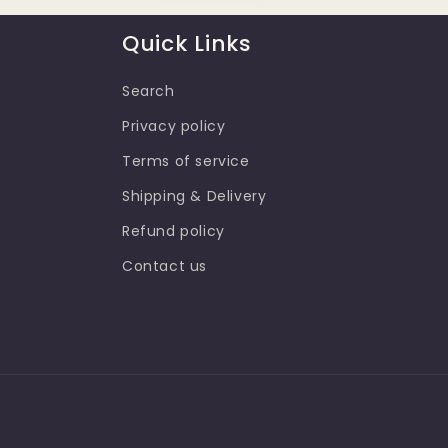
n
Quick Links
:
Search
Privacy policy
Terms of service
Shipping & Delivery
Refund policy
Contact us