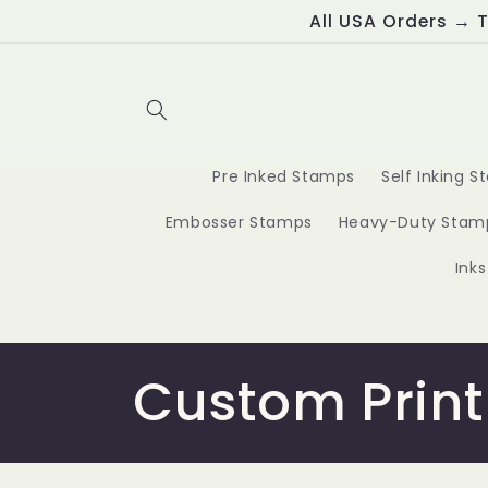
Skip to
All USA Orders → T
content
Pre Inked Stamps
Self Inking 
Embosser Stamps
Heavy-Duty Stam
Ink
C
Custom Print
o