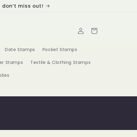
, don’t miss out!
Log
Cart
in
Date Stamps
Pocket Stamps
ber Stamps
Textile & Clothing Stamps
lies