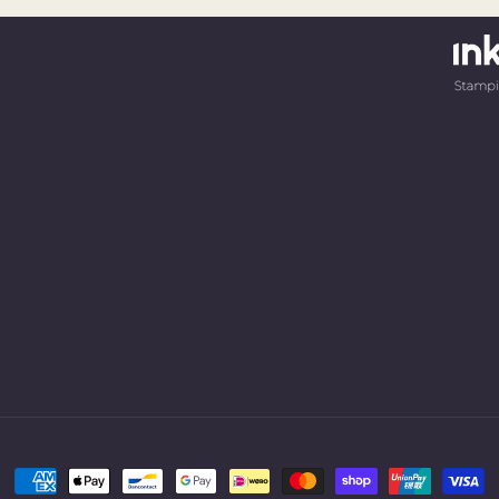
Payment