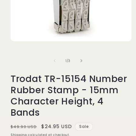
Open
media
1
in
of
1
/
3
modal
Trodat TR-15154 Number
Rubber Stamp - 15mm
Character Height, 4
Bands
Regular
Sale
$24.95 USD
$49.90 USD
Sale
price
price
Shipping
calculated at checkout.