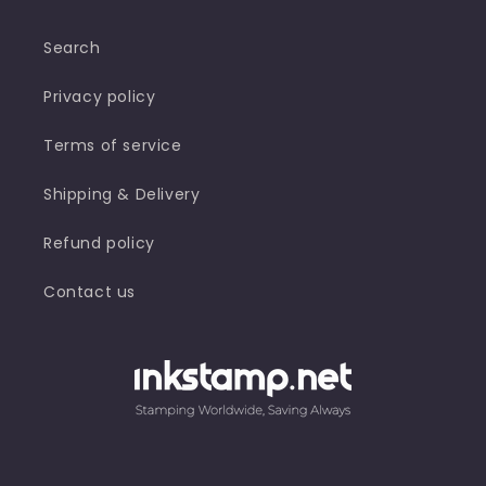
Search
Privacy policy
Terms of service
Shipping & Delivery
Refund policy
Contact us