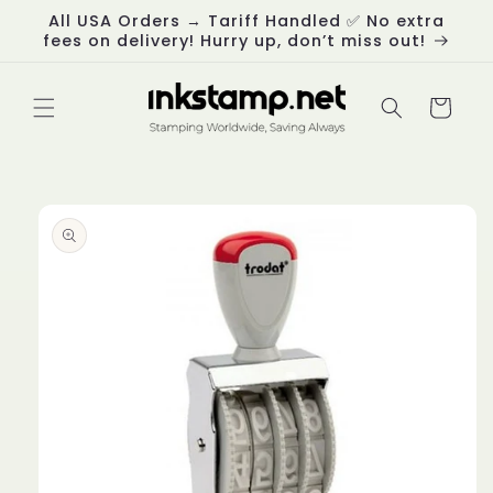
Skip to
All USA Orders → Tariff Handled ✅ No extra
content
fees on delivery! Hurry up, don’t miss out!
Cart
Skip to
product
information