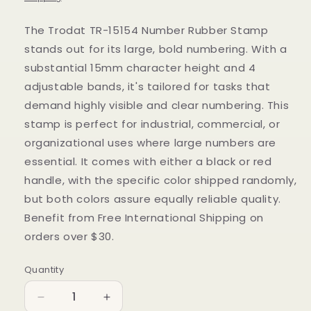
The Trodat TR-15154 Number Rubber Stamp
stands out for its large, bold numbering. With a
substantial 15mm character height and 4
adjustable bands, it's tailored for tasks that
demand highly visible and clear numbering. This
stamp is perfect for industrial, commercial, or
organizational uses where large numbers are
essential. It comes with either a black or red
handle, with the specific color shipped randomly,
but both colors assure equally reliable quality.
Benefit from Free International Shipping on
orders over $30.
Quantity
Quantity
Decrease
Increase