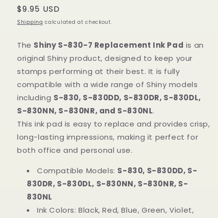
Regular
$9.95 USD
price
Shipping
calculated at checkout.
The
Shiny S-830-7 Replacement Ink Pad
is an
original Shiny product, designed to keep your
stamps performing at their best. It is fully
compatible with a wide range of Shiny models
including
S-830, S-830DD, S-830DR, S-830DL,
S-830NN, S-830NR, and S-830NL
.
This ink pad is easy to replace and provides crisp,
long-lasting impressions, making it perfect for
both office and personal use.
Compatible Models:
S-830, S-830DD, S-
830DR, S-830DL, S-830NN, S-830NR, S-
830NL
Ink Colors: Black, Red, Blue, Green, Violet,