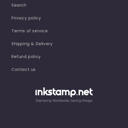
Search
S-
S-
830NR,
830NR,
S-
S-
Privacy policy
830NL
830NL
Terms of service
Shipping & Delivery
Refund policy
Contact us