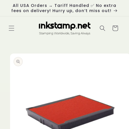
Skip to
All USA Orders → Tariff Handled ✅ No extra
content
fees on delivery! Hurry up, don’t miss out!
Cart
Skip to
product
information