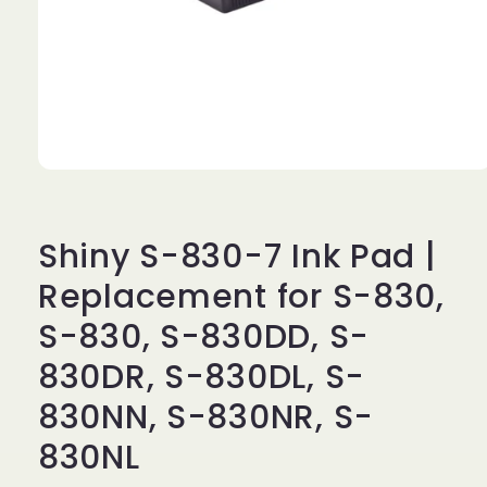
Open
media
1
in
modal
Shiny S-830-7 Ink Pad |
Replacement for S-830,
S-830, S-830DD, S-
830DR, S-830DL, S-
830NN, S-830NR, S-
830NL