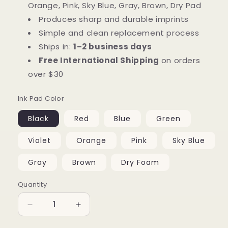
Orange, Pink, Sky Blue, Gray, Brown, Dry Pad
Produces sharp and durable imprints
Simple and clean replacement process
Ships in:
1–2 business days
Free International Shipping
on orders
over $30
Ink Pad Color
Black
Red
Blue
Green
Violet
Orange
Pink
Sky Blue
Gray
Brown
Dry Foam
Quantity
Quantity
Decrease
Increase
quantity
quantity