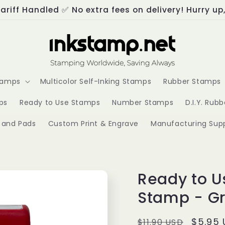
ariff Handled ✅ No extra fees on delivery! Hurry up
Stamps
Multicolor Self-Inking Stamps
Rubber Stamps
ps
Ready to Use Stamps
Number Stamps
D.I.Y. Rub
s and Pads
Custom Print & Engrave
Manufacturing Supp
Ready to U
Stamp - Gr
Regular
Sale
$5.95
$11.90 USD