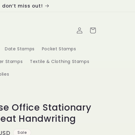
, don’t miss out!
Log
Cart
in
Date Stamps
Pocket Stamps
ber Stamps
Textile & Clothing Stamps
lies
se Office Stationary
eat Handwriting
 USD
Sale