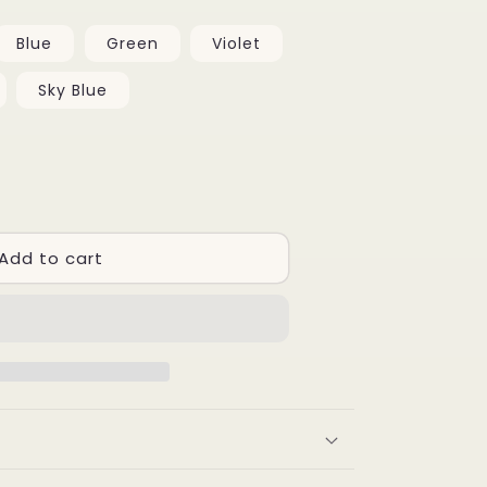
Blue
Green
Violet
Sky Blue
se
y
Add to cart
ary
iting