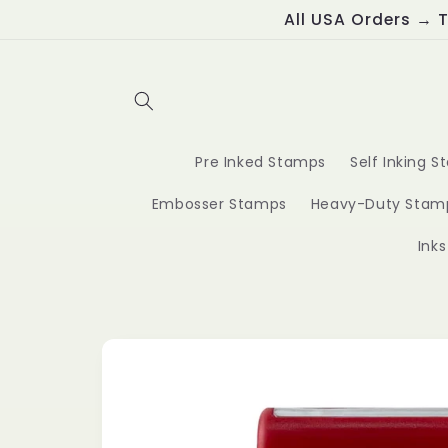
Skip to
All USA Orders → T
content
Pre Inked Stamps
Self Inking 
Embosser Stamps
Heavy-Duty Stam
Ink
Skip to
product
information