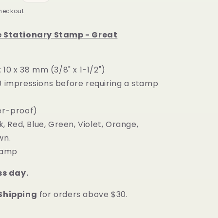
heckout.
e Stationary Stamp - Great
: 10 x 38 mm
(3/8" x 1-1/2")
0 impressions before requiring a stamp
er-proof)
k, Red, Blue, Green, Violet, Orange,
wn.
stamp
ss day.
 Shipping
for orders above $30.