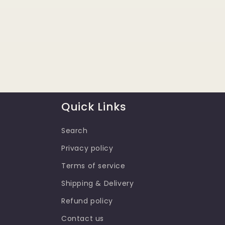
Quick Links
Search
Privacy policy
Terms of service
Shipping & Delivery
Refund policy
Contact us