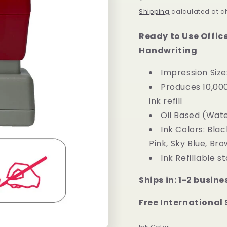
price
price
Shipping
calculated at c
Ready to Use Offic
Handwriting
Impression Size
Produces 10,00
ink refill
Oil Based (Wat
Ink Colors: Blac
Pink, Sky Blue, Bro
Ink Refillable 
Ships in: 1-2 busine
Free International