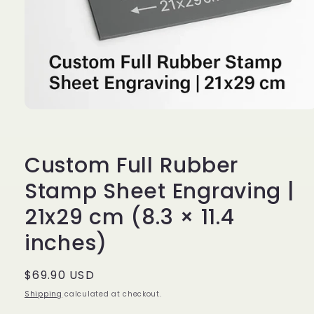
Open
media
1
in
modal
Custom Full Rubber
Stamp Sheet Engraving |
21x29 cm (8.3 × 11.4
inches)
Regular
$69.90 USD
price
Shipping
calculated at checkout.