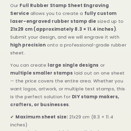
Our
Full Rubber Stamp Sheet Engraving
Service
allows you to create a
fully custom
laser-engraved rubber stamp die
sized up to
21x29 cm (approximately 8.3 × 11.4 inches)
.
Submit your design, and we will engrave it with
high precision
onto a professional-grade rubber
sheet.
You can create
large single designs
or
multiple smaller stamps
laid out on one sheet
— the price covers the entire area. Whether you
want logos, artwork, or multiple text stamps, this
is the perfect solution for
DIY stamp makers,
crafters, or businesses
.
✔
Maximum sheet size:
21x29 cm (8.3 × 11.4
inches)