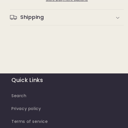
Shipping
Quick Links
Search
Privacy policy
Terms of service