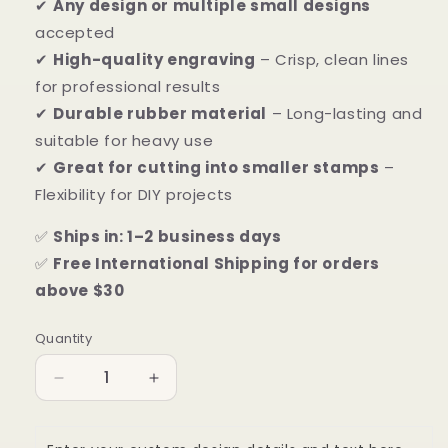
✔
Any design or multiple small designs
accepted
✔
High-quality engraving
– Crisp, clean lines
for professional results
✔
Durable rubber material
– Long-lasting and
suitable for heavy use
✔
Great for cutting into smaller stamps
–
Flexibility for DIY projects
✅
Ships in: 1–2 business days
✅
Free International Shipping for orders
above $30
Quantity
Quantity
Decrease
Increase
quantity
quantity
for
for