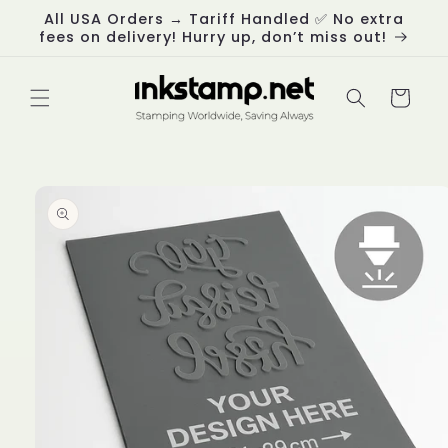
Skip to
All USA Orders → Tariff Handled ✅ No extra
content
fees on delivery! Hurry up, don’t miss out!
Cart
Skip to
product
information