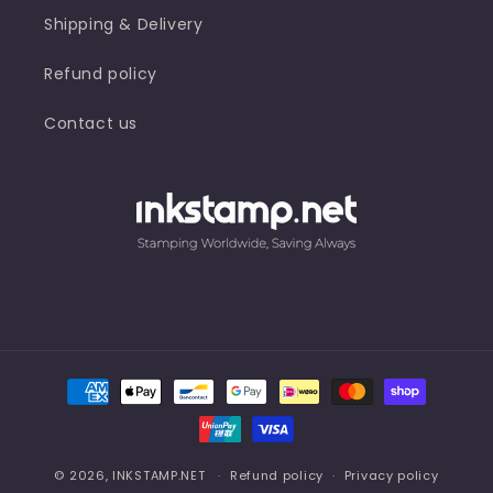
Shipping & Delivery
Refund policy
Contact us
Payment
methods
© 2026,
INKSTAMP.NET
Refund policy
Privacy policy