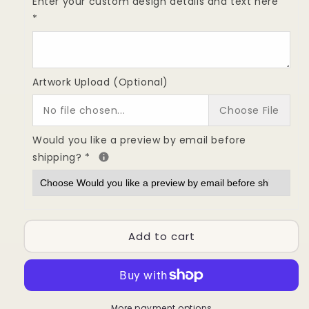
Custom
Custom
Enter your custom design details and text here
Full
Full
*
Rubber
Rubber
Stamp
Stamp
Sheet
Sheet
Engraving
Engraving
Artwork Upload (Optional)
|
|
21x29
21x29
No file chosen...
Choose File
cm
cm
(8.3
(8.3
Would you like a preview by email before
×
×
shipping?
*
11.4
11.4
inches)
inches)
Add to cart
More payment options