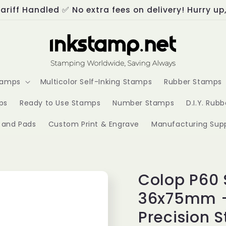
ariff Handled ✅ No extra fees on delivery! Hurry up
Stamps
Multicolor Self-Inking Stamps
Rubber Stamps
ps
Ready to Use Stamps
Number Stamps
D.I.Y. Rub
s and Pads
Custom Print & Engrave
Manufacturing Supp
Colop P60 
36x75mm -
Precision 