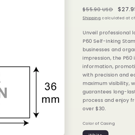
Regular
Sale
$27.9
$55.90 USD
price
price
Shipping
calculated at c
Unveil professional 
P60 Self-Inking Stam
businesses and orga
impression, the P60 
information, promot
with precision and ea
maximum visibility, w
guarantees long-las
process and enjoy fr
over $30.
Color of Casing