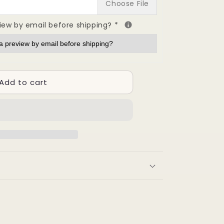
Choose File
view by email before shipping?
*
ion
ng
Add to cart