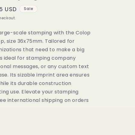
5 USD
Sale
heckout.
large-scale stamping with the Colop
p, size 36x75mm. Tailored for
nizations that need to make a big
is ideal for stamping company
ional messages, or any custom text
se. Its sizable imprint area ensures
hile its durable construction
ting use. Elevate your stamping
ee international shipping on orders