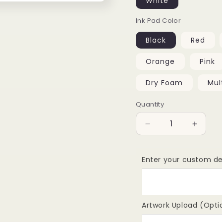
White
Ink Pad Color
Black
Red
Orange
Pink
Dry Foam
Mul
Quantity
Quantity
Decrease
Increa
quantity
quantit
for
for
Colop
Colop
Enter your custom de
P60
P60
Self-
Self-
Inking
Inking
Stamp,
Stamp,
Artwork Upload (Opti
36x75mm
36x75
-
-