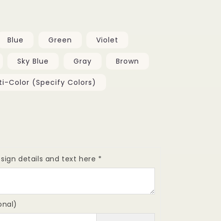
Blue
Green
Violet
Sky Blue
Gray
Brown
ti-Color (Specify Colors)
se
y
sign details and text here
*
onal)
mm