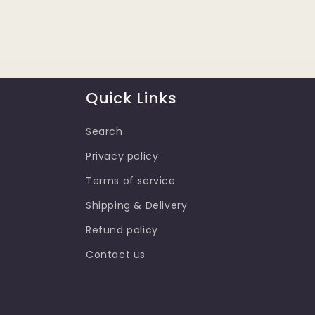
Quick Links
Search
Privacy policy
Terms of service
Shipping & Delivery
Refund policy
Contact us