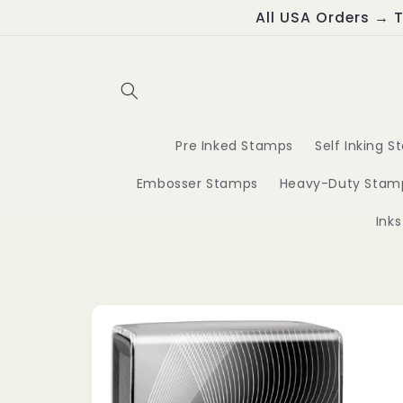
Skip to
All USA Orders → T
content
Pre Inked Stamps
Self Inking 
Embosser Stamps
Heavy-Duty Stam
Ink
Skip to
product
information