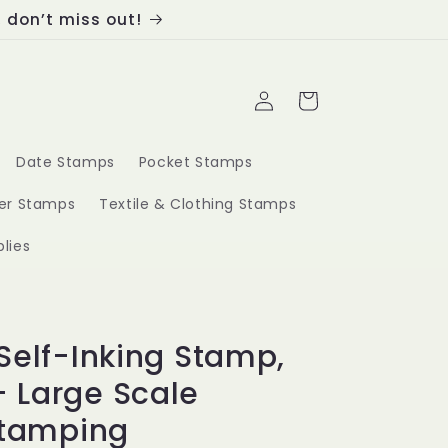
, don’t miss out!
Log
Cart
in
Date Stamps
Pocket Stamps
ber Stamps
Textile & Clothing Stamps
lies
Self-Inking Stamp,
 Large Scale
Stamping