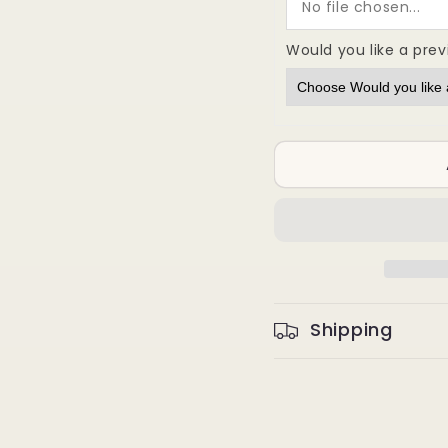
No file chosen...
Large
Large
Scale
Scale
Would you like a pre
Precision
Precis
Stamping
Stampi
Shipping