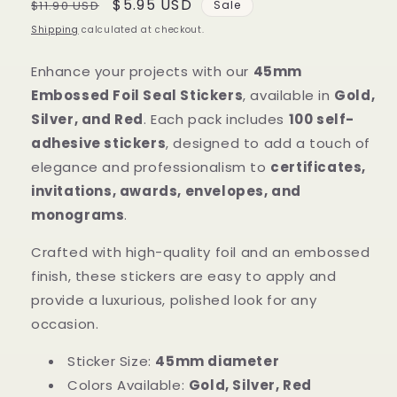
Regular
Sale
$5.95 USD
$11.90 USD
Sale
price
price
Shipping
calculated at checkout.
Enhance your projects with our
45mm
Embossed Foil Seal Stickers
, available in
Gold,
Silver, and Red
. Each pack includes
100 self-
adhesive stickers
, designed to add a touch of
elegance and professionalism to
certificates,
invitations, awards, envelopes, and
monograms
.
Crafted with high-quality foil and an embossed
finish, these stickers are easy to apply and
provide a luxurious, polished look for any
occasion.
Sticker Size:
45mm diameter
Colors Available:
Gold, Silver, Red