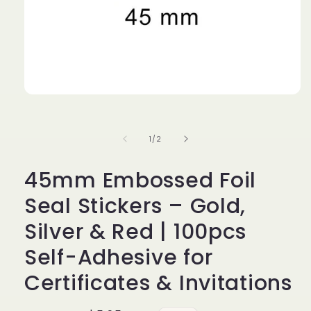
Open
media
1
in
of
1
/
2
modal
45mm Embossed Foil
Seal Stickers – Gold,
Silver & Red | 100pcs
Self-Adhesive for
Certificates & Invitations