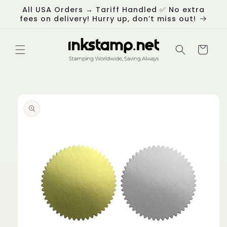
Skip to
All USA Orders → Tariff Handled ✅ No extra
content
fees on delivery! Hurry up, don’t miss out!
Cart
Skip to
product
information