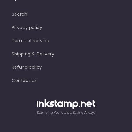
Search
Privacy policy
Terms of service
Shipping & Delivery
Refund policy
Contact us