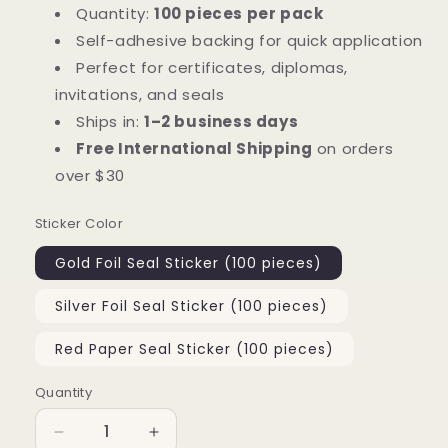
Quantity:
100 pieces per pack
Self-adhesive backing for quick application
Perfect for certificates, diplomas,
invitations, and seals
Ships in:
1–2 business days
Free International Shipping
on orders
over $30
Sticker Color
Gold Foil Seal Sticker (100 pieces)
Silver Foil Seal Sticker (100 pieces)
Red Paper Seal Sticker (100 pieces)
Quantity
Quantity
Decrease
Increase